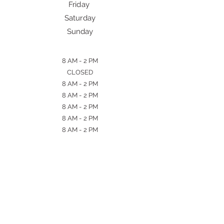
Friday
Saturday
Sunday
8 AM - 2 PM
CLOSED
8 AM - 2 PM
8 AM - 2 PM
8 AM - 2 PM
8 AM - 2 PM
8 AM - 2 PM