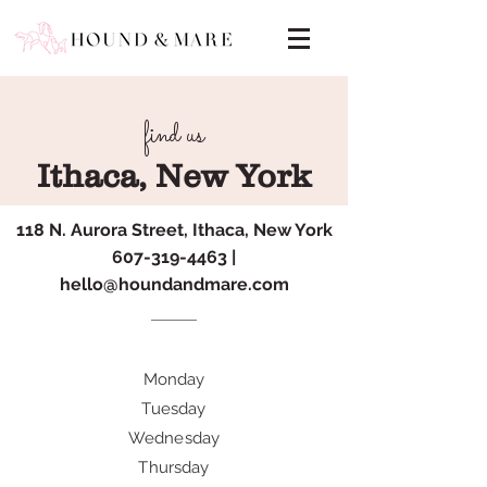
find us
Ithaca, New York
118 N. Aurora Street, Ithaca, New York
607-319-4463
|
hello@houndandmare.com
Monday
Tuesday
Wednesday
Thursday