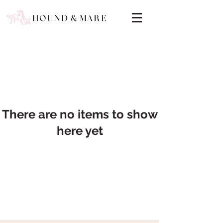
There are no items to show
here yet